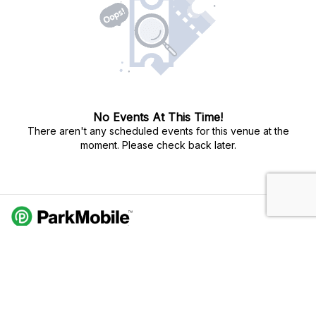
No Events At This Time!
There aren't any scheduled events for this venue at the
moment. Please check back later.
Do Not Sell My Personal Info
Privacy Policy
Terms Of Use