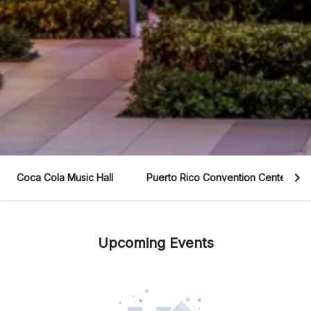
Coca Cola Music Hall
Puerto Rico Convention Center
Upcoming Events