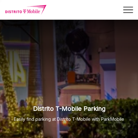
Skip Navigation
Distrito T-Mobile Parking
Easily find parking at Distrito T-Mobile with ParkMobile